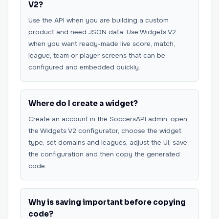
V2?
Use the API when you are building a custom
product and need JSON data. Use Widgets V2
when you want ready-made live score, match,
league, team or player screens that can be
configured and embedded quickly.
Where do I create a widget?
Create an account in the SoccersAPI admin, open
the Widgets V2 configurator, choose the widget
type, set domains and leagues, adjust the UI, save
the configuration and then copy the generated
code.
Why is saving important before copying
code?