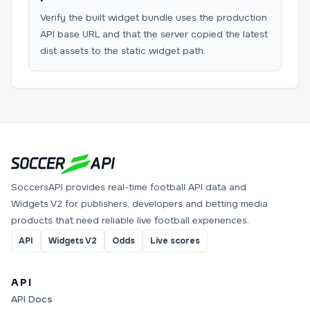
Verify the built widget bundle uses the production
API base URL and that the server copied the latest
dist assets to the static widget path.
SoccersAPI provides real-time football API data and
Widgets V2 for publishers, developers and betting media
products that need reliable live football experiences.
API
Widgets V2
Odds
Live scores
API
API Docs