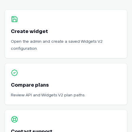
Create widget
Open the admin and create a saved Widgets V2
configuration.
Compare plans
Review API and Widgets V2 plan paths.
Contact support