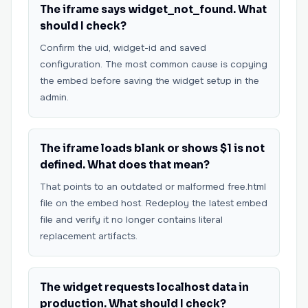
The iframe says widget_not_found. What
should I check?
Confirm the uid, widget-id and saved
configuration. The most common cause is copying
the embed before saving the widget setup in the
admin.
The iframe loads blank or shows $1 is not
defined. What does that mean?
That points to an outdated or malformed free.html
file on the embed host. Redeploy the latest embed
file and verify it no longer contains literal
replacement artifacts.
The widget requests localhost data in
production. What should I check?