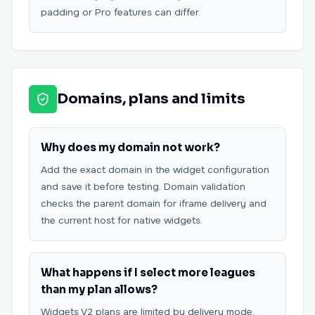
padding or Pro features can differ.
Domains, plans and limits
Why does my domain not work?
Add the exact domain in the widget configuration
and save it before testing. Domain validation
checks the parent domain for iframe delivery and
the current host for native widgets.
What happens if I select more leagues
than my plan allows?
Widgets V2 plans are limited by delivery mode,