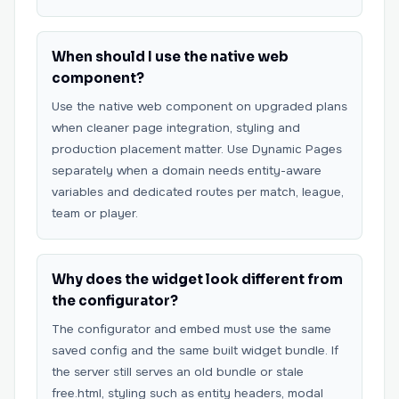
When should I use the native web
component?
Use the native web component on upgraded plans
when cleaner page integration, styling and
production placement matter. Use Dynamic Pages
separately when a domain needs entity-aware
variables and dedicated routes per match, league,
team or player.
Why does the widget look different from
the configurator?
The configurator and embed must use the same
saved config and the same built widget bundle. If
the server still serves an old bundle or stale
free.html, styling such as entity headers, modal