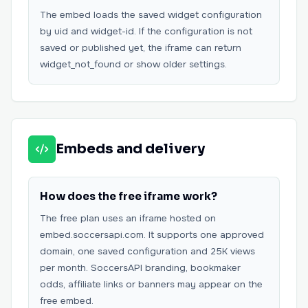
The embed loads the saved widget configuration
by uid and widget-id. If the configuration is not
saved or published yet, the iframe can return
widget_not_found or show older settings.
Embeds and delivery
How does the free iframe work?
The free plan uses an iframe hosted on
embed.soccersapi.com. It supports one approved
domain, one saved configuration and 25K views
per month. SoccersAPI branding, bookmaker
odds, affiliate links or banners may appear on the
free embed.