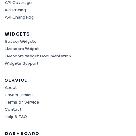
API Coverage
API Pricing
API Changelog
WIDGETS
Soccer Widgets
Livescore Widget
Livescore Widget Documentation
Widgets Support
SERVICE
About
Privacy Policy
Terms of Service
Contact
Help & FAQ
DASHBOARD