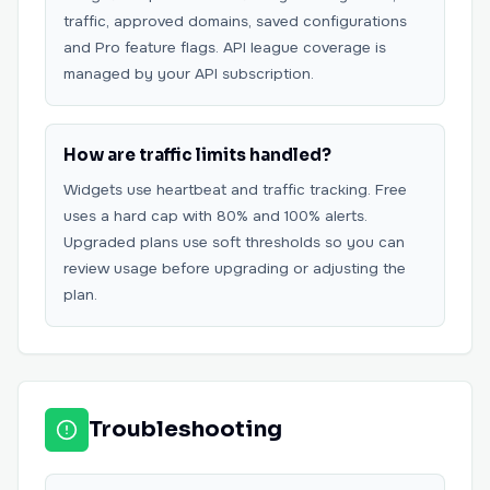
traffic, approved domains, saved configurations
and Pro feature flags. API league coverage is
managed by your API subscription.
How are traffic limits handled?
Widgets use heartbeat and traffic tracking. Free
uses a hard cap with 80% and 100% alerts.
Upgraded plans use soft thresholds so you can
review usage before upgrading or adjusting the
plan.
Troubleshooting