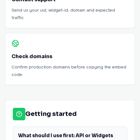
Send us your uid, widget-id, domain and expected
traffic.
Check domains
Confirm production domains before copying the embed
code.
Getting started
What should I use first: API or Widgets