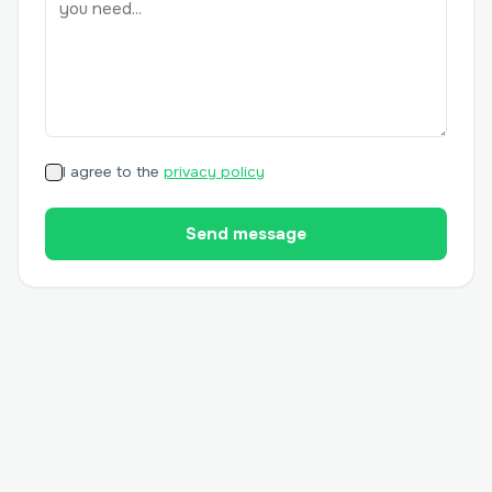
I agree to the
privacy policy
Send message