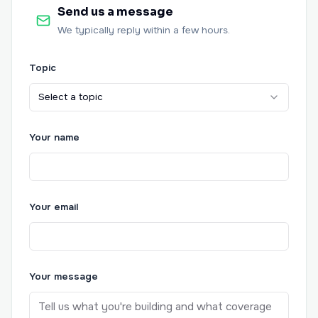
Send us a message
We typically reply within a few hours.
Topic
Select a topic
Your name
Your email
Your message