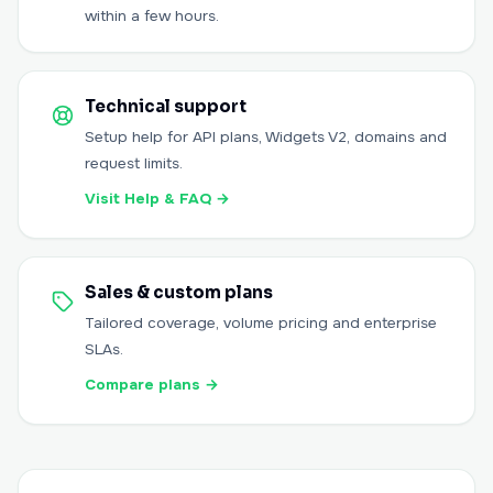
within a few hours.
Technical support
Setup help for API plans, Widgets V2, domains and
request limits.
Visit Help & FAQ
→
Sales & custom plans
Tailored coverage, volume pricing and enterprise
SLAs.
Compare plans
→